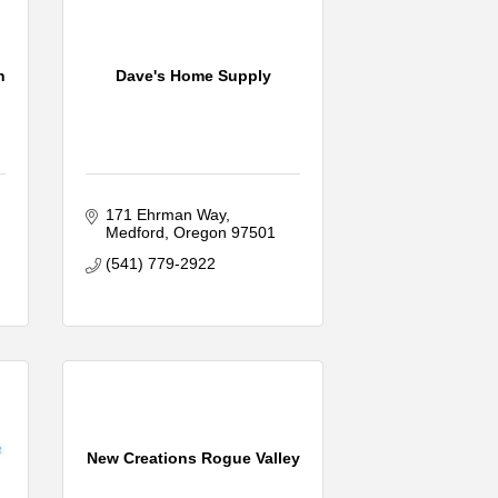
n
Dave's Home Supply
171 Ehrman Way
Medford
Oregon
97501
(541) 779-2922
New Creations Rogue Valley