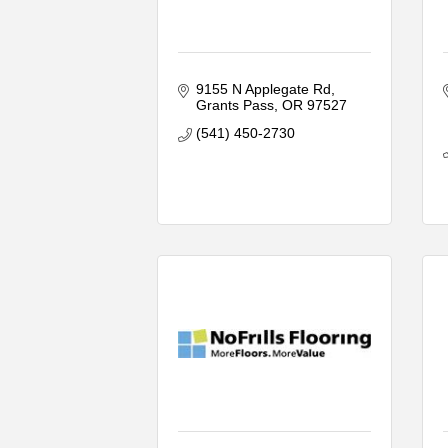
9155 N Applegate Rd
Grants Pass
OR
97527
(541) 450-2730