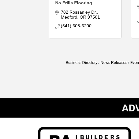
No Frills Flooring
782 Rossanley Dr.
Medford
OR
97501
(541) 608-6200
Business Directory
News Releases
Even
ADV