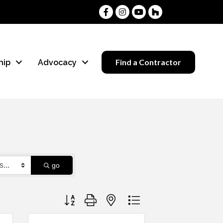
Facebook
Instagram
Youtube
Houzz
Find a Contractor
hip
Advocacy
go
Button group with nested dropdown