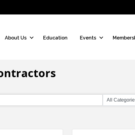
About Us
Education
Events
Members
ontractors