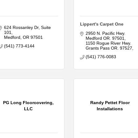
Lippert's Carpet One
624 Rossanley Dr
Suite 
101
2950 N. Pacific Hwy. 
Medford
OR
97501
Medford OR. 97501
1150 Rogue River Hwy. 
(541) 773-4144
Grants Pass OR. 97527
(541) 776-0083
PG Long Floorcovering,
Randy Pettet Floor
LLC
Installations