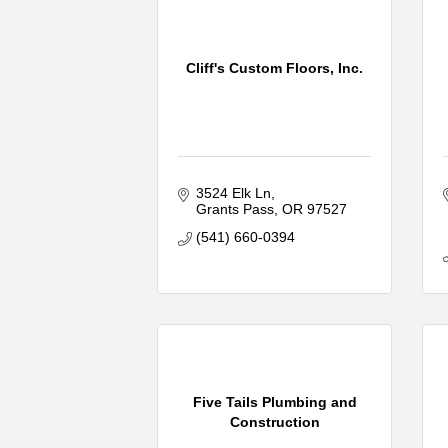
Cliff's Custom Floors, Inc.
3524 Elk Ln
Grants Pass
OR
97527
(541) 660-0394
Five Tails Plumbing and
Construction