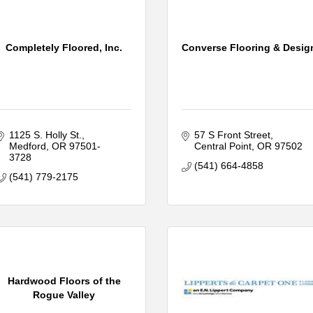
Completely Floored, Inc.
Converse Flooring & Desig
1125 S. Holly St.
57 S Front Street
Medford
OR
97501-
Central Point
OR
97502
3728
(541) 664-4858
(541) 779-2175
Hardwood Floors of the
Rogue Valley