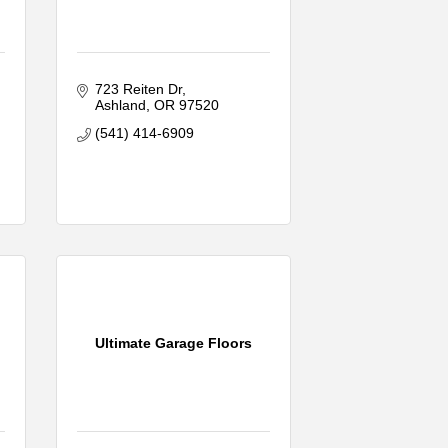
723 Reiten Dr
Ashland
OR
97520
(541) 414-6909
Ultimate Garage Floors