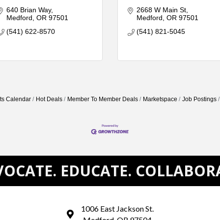
640 Brian Way
2668 W Main St
Medford
OR
97501
Medford
OR
97501
(541) 622-8570
(541) 821-5045
ts Calendar
Hot Deals
Member To Member Deals
Marketspace
Job Postings
OCATE. EDUCATE. COLLABOR
1006 East Jackson St.
map and address
Medford, OR 97504