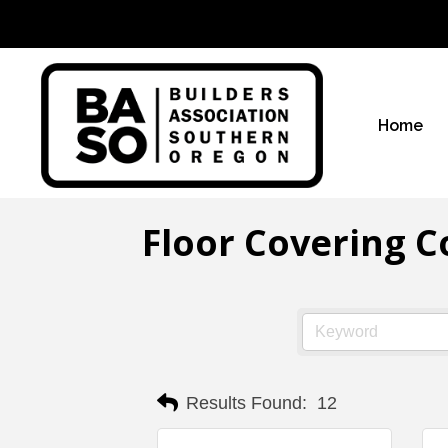
Home
Floor Covering C
Results Found:
12