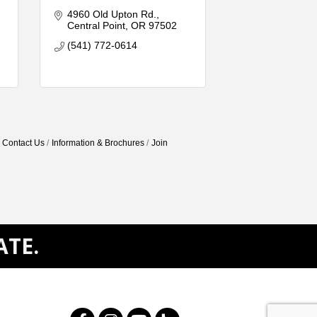
4960 Old Upton Rd.
Central Point
OR
97502
(541) 772-0614
Contact Us
Information & Brochures
Join
ATE.
Facebook
Instagram
Youtube
Houzz