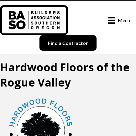
Menu
Find a Contractor
Hardwood Floors of the
Rogue Valley