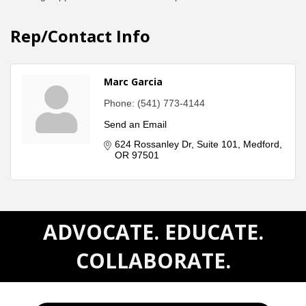
Rep/Contact Info
Marc Garcia
Phone:
(541) 773-4144
Send an Email
624 Rossanley Dr
Suite 101
Medford
OR
97501
ADVOCATE. EDUCATE.
COLLABORATE.