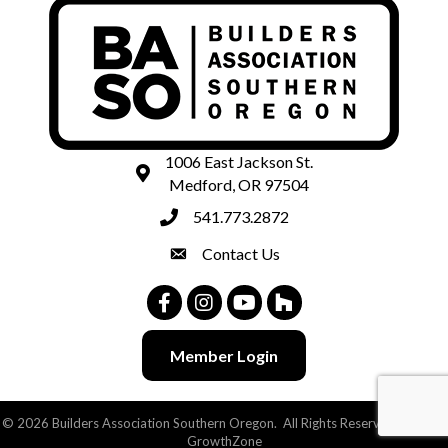
1006 East Jackson St.
map and address
Medford, OR 97504
541.773.2872
phone number
Contact Us
contact
Facebook
Instagram
Youtube
Houzz
Member Login
©
2026
Builders Association Southern Oregon.
All Rights Reserved | Site by
GrowthZone