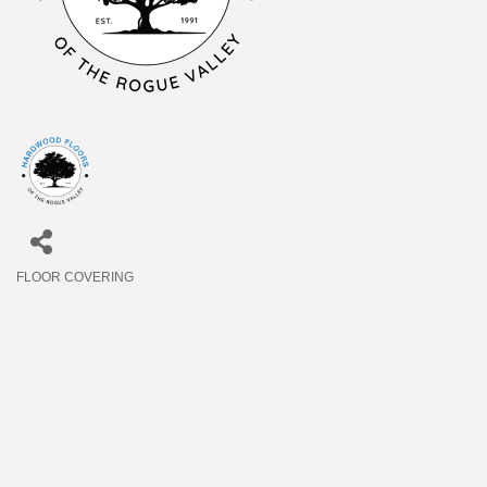
FLOOR COVERING
Categories