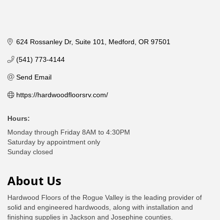
624 Rossanley Dr
Suite 101
Medford
OR
97501
(541) 773-4144
Send Email
https://hardwoodfloorsrv.com/
Hours:
Monday through Friday 8AM to 4:30PM
Saturday by appointment only
Sunday closed
About Us
Hardwood Floors of the Rogue Valley is the leading provider of
solid and engineered hardwoods, along with installation and
finishing supplies in Jackson and Josephine counties.