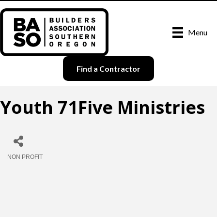
Menu
Find a Contractor
Youth 71Five Ministries
NON PROFIT
Categories