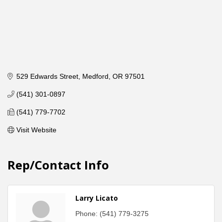
529 Edwards Street
Medford
OR
97501
(541) 301-0897
(541) 779-7702
Visit Website
Rep/Contact Info
Larry Licato
Phone:
(541) 779-3275