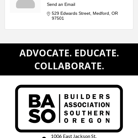
Send an Email
529 Edwards Street
Medford
OR
97501
ADVOCATE. EDUCATE.
COLLABORATE.
1006 East Jackson St.