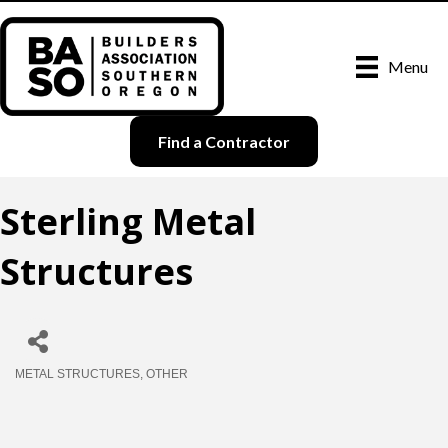
Menu
Find a Contractor
Sterling Metal
Structures
METAL STRUCTURES
OTHER
Categories