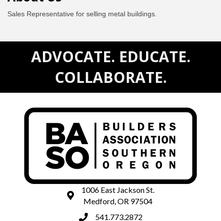
Sales Representative for selling metal buildings.
ADVOCATE. EDUCATE.
COLLABORATE.
1006 East Jackson St.
map and address
Medford, OR 97504
541.773.2872
phone number