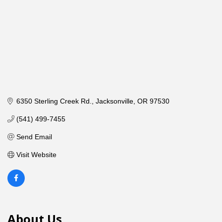
6350 Sterling Creek Rd.
Jacksonville
OR
97530
(541) 499-7455
Send Email
Visit Website
About Us