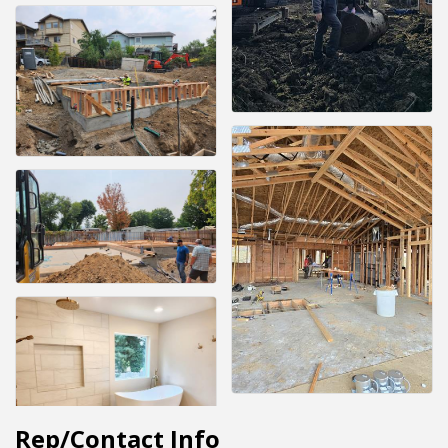
Rep/Contact Info