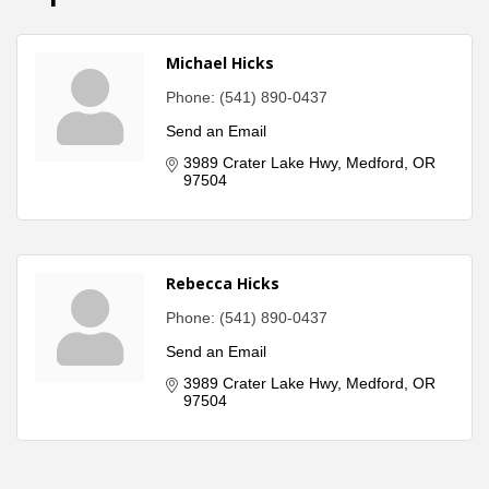
Michael Hicks
Phone:
(541) 890-0437
Send an Email
3989 Crater Lake Hwy
Medford
OR
97504
Rebecca Hicks
Phone:
(541) 890-0437
Send an Email
3989 Crater Lake Hwy
Medford
OR
97504