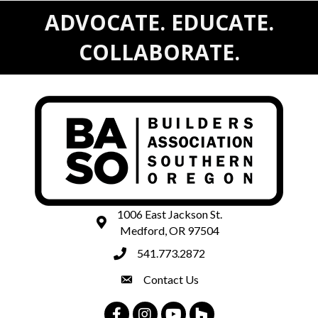
ADVOCATE. EDUCATE.
COLLABORATE.
1006 East Jackson St.
map and address
Medford, OR 97504
541.773.2872
phone number
Contact Us
contact
Facebook
Instagram
Youtube
Houzz