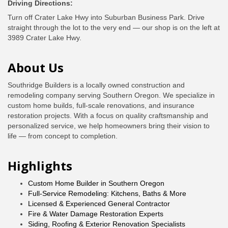
Driving Directions:
Turn off Crater Lake Hwy into Suburban Business Park. Drive
straight through the lot to the very end — our shop is on the left at
3989 Crater Lake Hwy.
About Us
Southridge Builders is a locally owned construction and
remodeling company serving Southern Oregon. We specialize in
custom home builds, full-scale renovations, and insurance
restoration projects. With a focus on quality craftsmanship and
personalized service, we help homeowners bring their vision to
life — from concept to completion.
Highlights
Custom Home Builder in Southern Oregon
Full-Service Remodeling: Kitchens, Baths & More
Licensed & Experienced General Contractor
Fire & Water Damage Restoration Experts
Siding, Roofing & Exterior Renovation Specialists