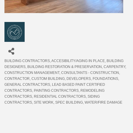
BUILDING CONTRACTORS
ACCESIBILITY/AGING IN PLACE
BUILDING
Categories
DESIGNERS
BUILDING RESTORATION & PRESERVATION
CARPENTRY
CONSTRUCTION MANAGEMENT
CONSULTANTS - CONSTRUCTION
CONTRACTOR
CUSTOM BUILDING
DEVELOPERS
FOUNDATIONS
GENERAL CONTRACTORS
LEAD BASED PAINT CERTIFIED
CONTRACTORS
PAINTING CONTRACTORS
REMODELING
CONTRACTORS
RESIDENTIAL CONTRACTORS
SIDING
CONTRACTORS
SITE WORK
SPEC BUILDING
WATER/FIRE DAMAGE