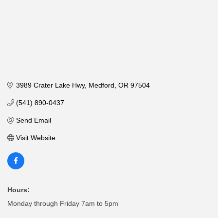
3989 Crater Lake Hwy
Medford
OR
97504
(541) 890-0437
Send Email
Visit Website
Hours:
Monday through Friday 7am to 5pm