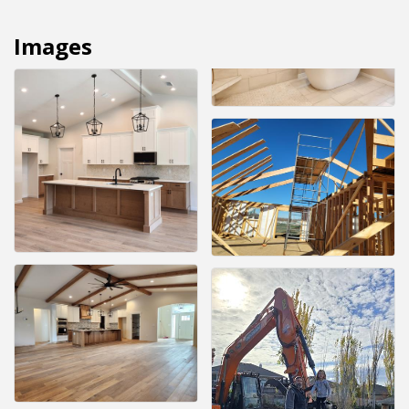
Images