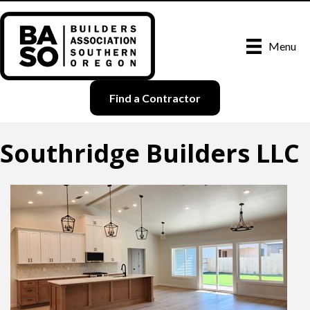
Menu
Find a Contractor
Southridge Builders LLC