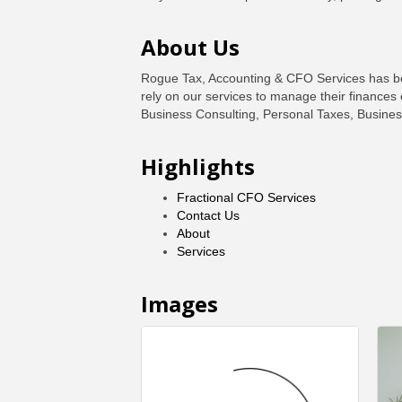
About Us
Rogue Tax, Accounting & CFO Services has been
rely on our services to manage their finances 
Business Consulting, Personal Taxes, Busines
Highlights
Fractional CFO Services
Contact Us
About
Services
Images