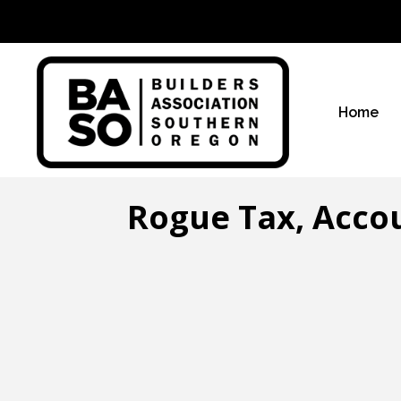
Home
Rogue Tax, Accou