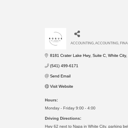
ACCOUNTING
ACCOUNTING
FIN
Categories
8181 Crater Lake Hwy
Suite C
White City
(541) 499-6171
Send Email
Visit Website
Hours:
Monday - Friday 9:00 - 4:00
Driving Directions:
Hwy 62 next to Napa in White City, parking be