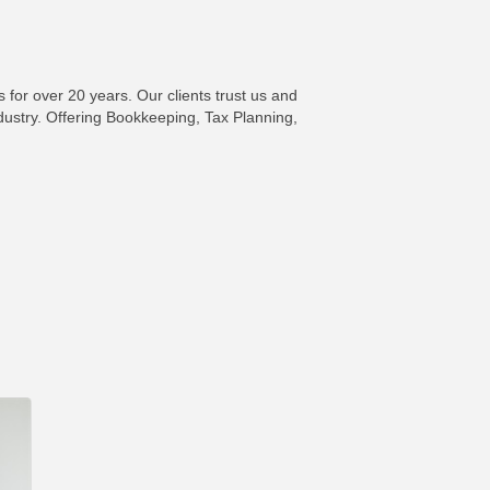
for over 20 years. Our clients trust us and
ndustry. Offering Bookkeeping, Tax Planning,