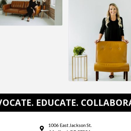
OCATE. EDUCATE. COLLABOR
1006 East Jackson St.
map and address