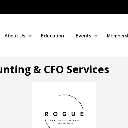
About Us
Education
Events
Members
nting & CFO Services