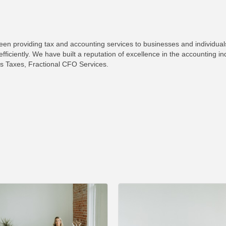
 providing tax and accounting services to businesses and individuals 
efficiently. We have built a reputation of excellence in the accounting i
s Taxes, Fractional CFO Services.