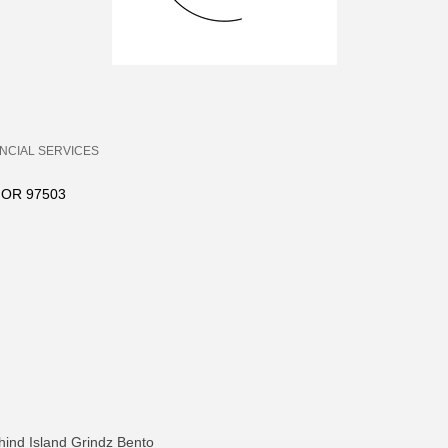
ANCIAL SERVICES
OR
97503
hind Island Grindz Bento