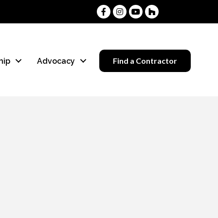
Facebook
Instagram
Youtube
Houzz
Find a Contractor
hip
Advocacy