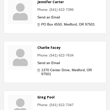
Jennifer Carter
Phone:
(541) 622-7396
Send an Email
PO Box 4550
Medford
OR
97501
Charlie Facey
Phone:
(541) 622-7634
Send an Email
1370 Center Drive
Medford
OR
97501
Greg Pool
Phone:
(541) 622-7347