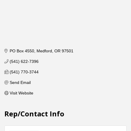
PO Box 4550
Medford
OR
97501
(541) 622-7396
(541) 770-3744
Send Email
Visit Website
Rep/Contact Info