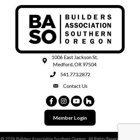
1006 East Jackson St.
map and address
Medford, OR 97504
541.773.2872
phone number
Contact Us
contact
Facebook
Instagram
Youtube
Houzz
Member Login
©
2026
Builders Association Southern Oregon.
All Rights Reserved | Site by