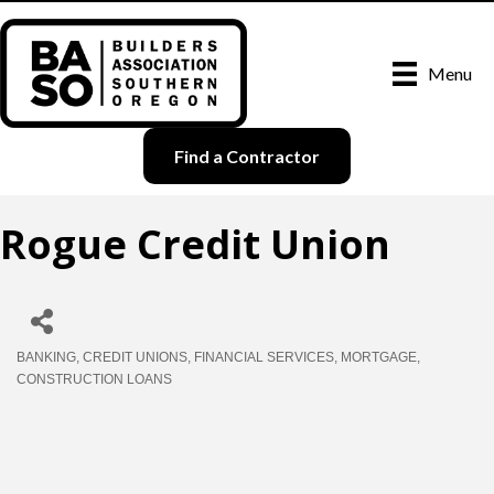
Menu
Find a Contractor
Rogue Credit Union
BANKING
CREDIT UNIONS
FINANCIAL SERVICES
MORTGAGE
Categories
CONSTRUCTION LOANS