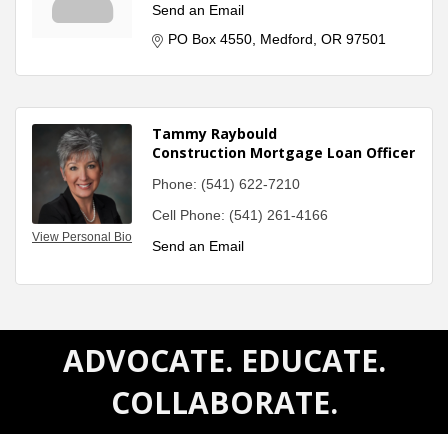
Send an Email
PO Box 4550
Medford
OR
97501
Tammy Raybould
Construction Mortgage Loan Officer
Phone:
(541) 622-7210
Cell Phone:
(541) 261-4166
View Personal Bio
Send an Email
ADVOCATE. EDUCATE.
COLLABORATE.