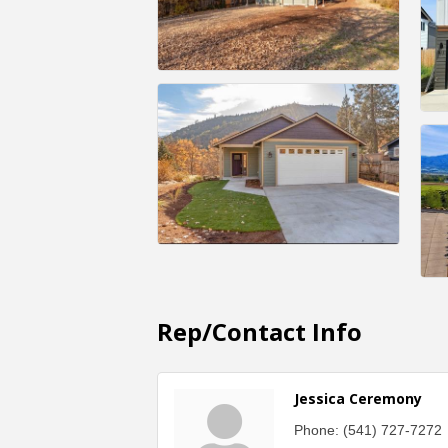
Rep/Contact Info
Jessica Ceremony
Phone:
(541) 727-7272