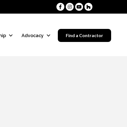
Facebook
Instagram
Youtube
Houzz
Find a Contractor
hip
Advocacy