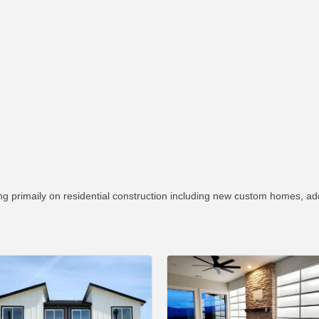
g primaily on residential construction including new custom homes, ad