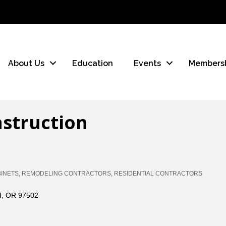
About Us
Education
Events
Members
nstruction
INETS
REMODELING CONTRACTORS
RESIDENTIAL CONTRACTORS
d
OR
97502