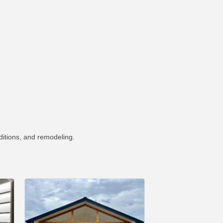
ditions, and remodeling.