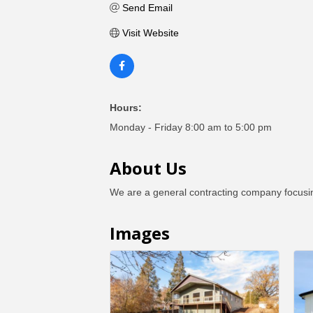
Send Email
Visit Website
Hours:
Monday - Friday 8:00 am to 5:00 pm
About Us
We are a general contracting company focusin
Images