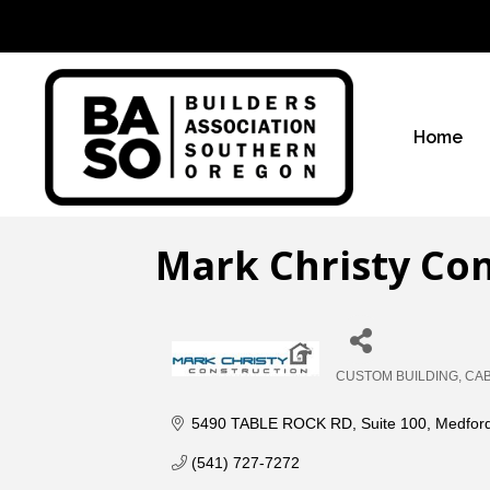
Home
Mark Christy Co
CUSTOM BUILDING
CAB
Categories
5490 TABLE ROCK RD
Suite 100
Medfor
(541) 727-7272