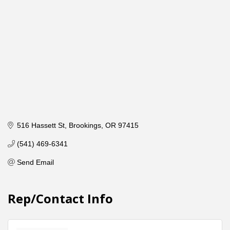
516 Hassett St
Brookings
OR
97415
(541) 469-6341
Send Email
Rep/Contact Info