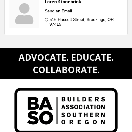
Loren Stonebrink
Send an Email
516 Hassett Street
Brookings
OR
97415
ADVOCATE. EDUCATE.
COLLABORATE.