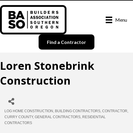
Menu
Find a Contractor
Loren Stonebrink
Construction
LOG HOME CONSTRUCTION
BUILDING CONTRACTORS
CONTRACTOR
Categories
CURRY COUNTY
GENERAL CONTRACTORS
RESIDENTIAL
CONTRACTORS