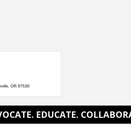
ville
OR
97530
OCATE. EDUCATE. COLLABOR