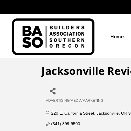
Home
Jacksonville Rev
ADVERTISING/MEDIA/MARKETING
Categories
220 E. California Street
Jacksonville
OR
9
(541) 899-9500