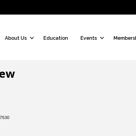
About Us
Education
Events
Members
iew
7530