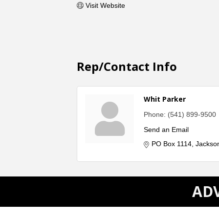
Visit Website
Rep/Contact Info
Whit Parker
Phone:
(541) 899-9500
Send an Email
PO Box 1114
Jackson
ADV