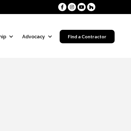
Facebook
Instagram
Youtube
Houzz
Find a Contractor
hip
Advocacy