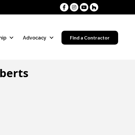
Facebook
Instagram
Youtube
Houzz
Find a Contractor
hip
Advocacy
berts