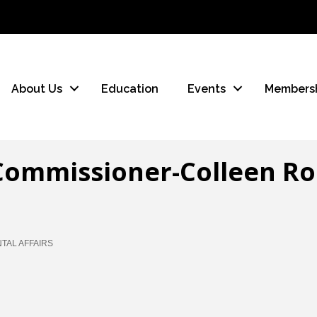
About Us
Education
Events
Members
Commissioner-Colleen Ro
AL AFFAIRS