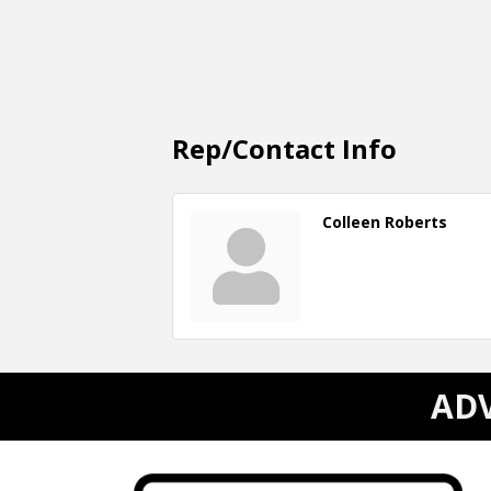
Rep/Contact Info
Colleen Roberts
ADV