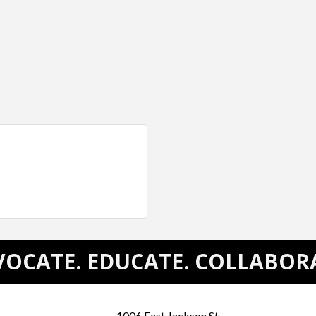
OCATE. EDUCATE. COLLABOR
1006 East Jackson St.