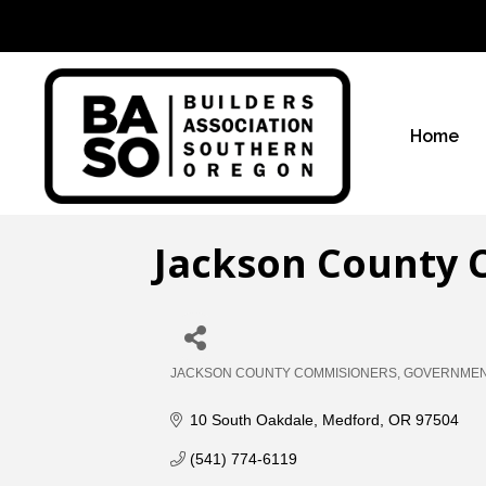
Home
Jackson County 
JACKSON COUNTY COMMISIONERS
GOVERNMENT
Categories
10 South Oakdale
Medford
OR
97504
(541) 774-6119