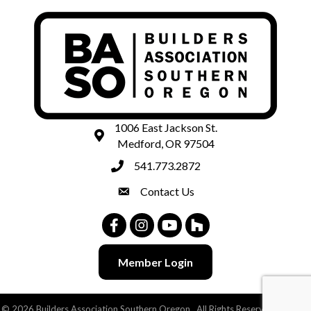
1006 East Jackson St.
map and address
Medford, OR 97504
541.773.2872
phone number
Contact Us
contact
Facebook
Instagram
Youtube
Houzz
Member Login
©
2026
Builders Association Southern Oregon.
All Rights Reserved | Site by