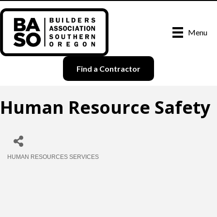
Menu
Find a Contractor
Human Resource Safety
HUMAN RESOURCES SERVICES
Categories