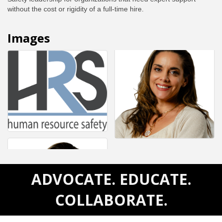
without the cost or rigidity of a full-time hire.
Images
ADVOCATE. EDUCATE.
COLLABORATE.