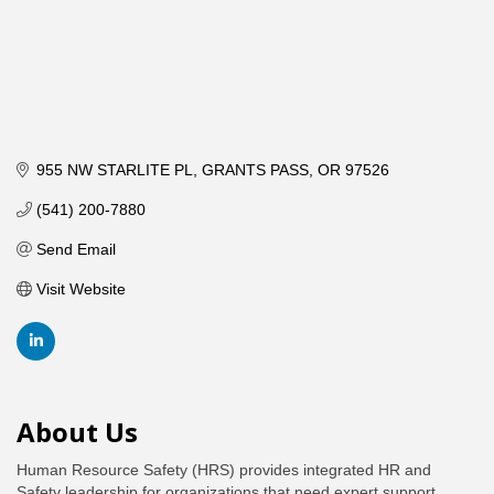
955 NW STARLITE PL
GRANTS PASS
OR
97526
(541) 200-7880
Send Email
Visit Website
About Us
Human Resource Safety (HRS) provides integrated HR and
Safety leadership for organizations that need expert support