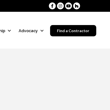
Facebook
Instagram
Youtube
Houzz
Find a Contractor
hip
Advocacy