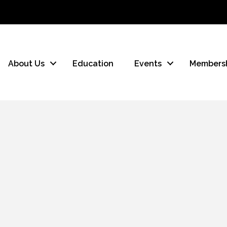
About Us
Education
Events
Members