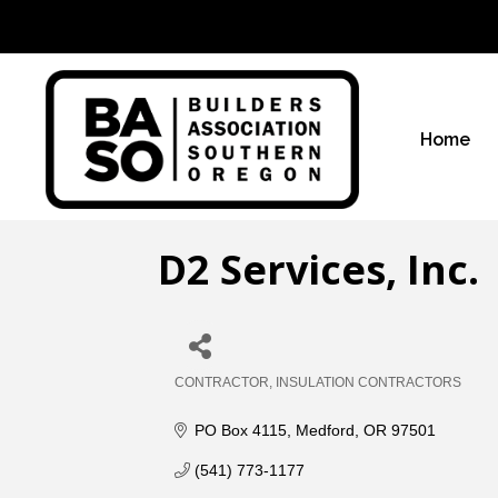
Home
D2 Services, Inc.
CONTRACTOR
INSULATION CONTRACTORS
Categories
PO Box 4115
Medford
OR
97501
(541) 773-1177