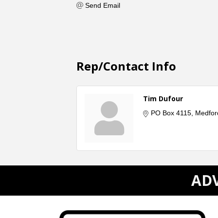
Send Email
Rep/Contact Info
Tim Dufour
PO Box 4115
Medfor
ADV