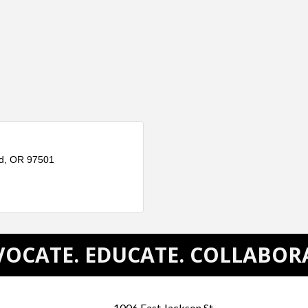
d
OR
97501
OCATE. EDUCATE. COLLABOR
1006 East Jackson St.