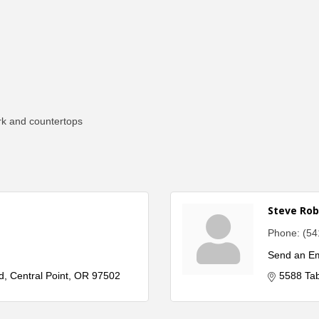
rk and countertops
Steve Rob
Phone:
(54
Send an Em
d
Central Point
OR
97502
5588 Ta