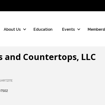
About Us
Education
Events
Members
s and Countertops, LLC
UARTZITE
97502