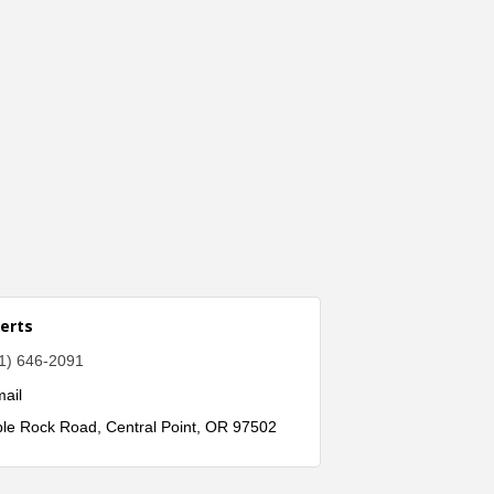
erts
1) 646-2091
ail
ble Rock Road
Central Point
OR
97502