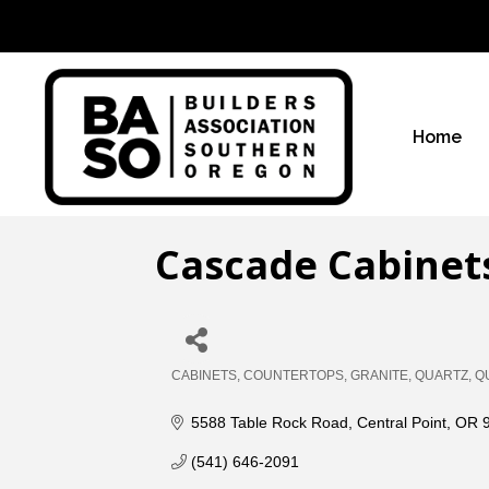
Home
Cascade Cabinet
CABINETS
COUNTERTOPS
GRANITE
QUARTZ
Q
Categories
5588 Table Rock Road
Central Point
OR
(541) 646-2091