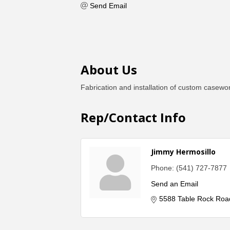
Send Email
About Us
Fabrication and installation of custom casewo
Rep/Contact Info
Jimmy Hermosillo
Phone:
(541) 727-7877
Send an Email
5588 Table Rock Roa