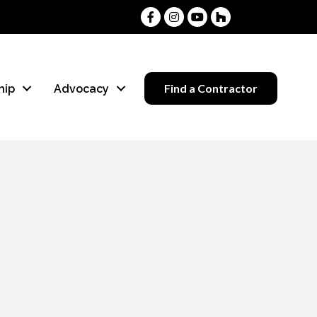
Facebook
Instagram
Youtube
Houzz
Find a Contractor
hip
Advocacy