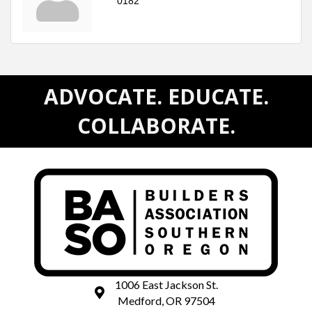
0182
ADVOCATE. EDUCATE.
COLLABORATE.
1006 East Jackson St.
map and address
Medford, OR 97504