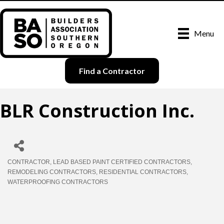
Menu
Find a Contractor
BLR Construction Inc.
CONTRACTOR
LEAD BASED PAINT CERTIFIED CONTRACTORS
Categories
REMODELING CONTRACTORS
RESIDENTIAL CONTRACTORS
WATERPROOFING CONTRACTORS