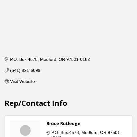
P.O. Box 4578
Medford
OR
97501-0182
(541) 821-6099
Visit Website
Rep/Contact Info
Bruce Rutledge
P.O. Box 4578
Medford
OR
97501-