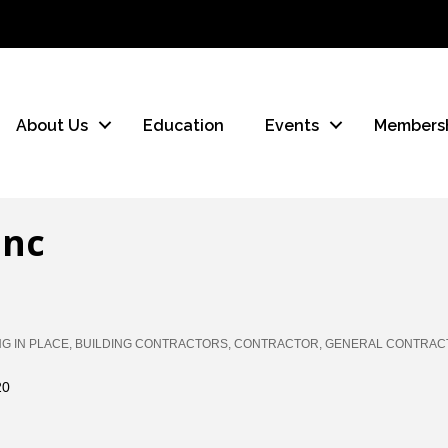
About Us
Education
Events
Members
Inc
NG IN PLACE
BUILDING CONTRACTORS
CONTRACTOR
GENERAL CONTRAC
20