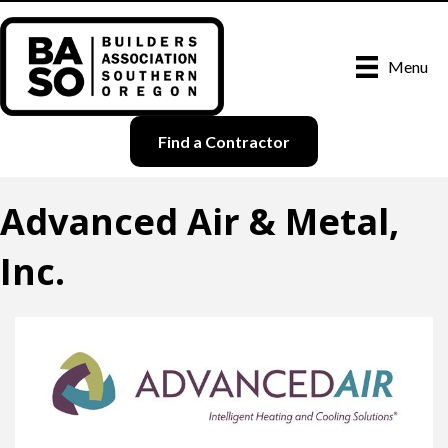
Menu
Find a Contractor
Advanced Air & Metal,
Inc.