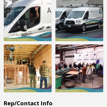
Rep/Contact Info