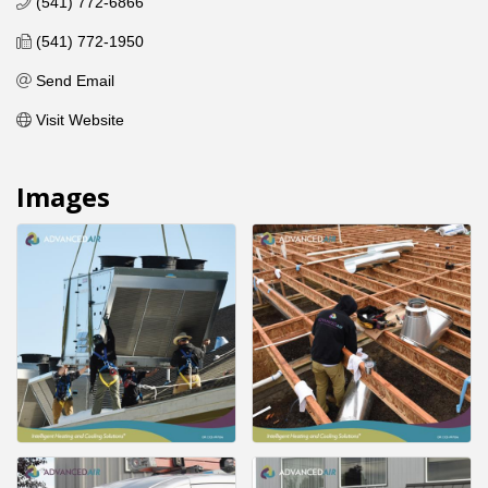
(541) 772-6866
(541) 772-1950
Send Email
Visit Website
Images