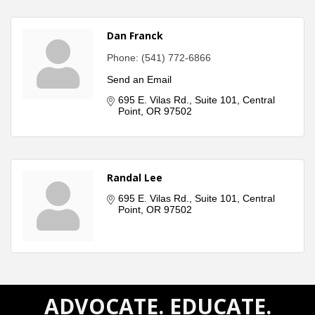
Dan Franck
Phone:
(541) 772-6866
Send an Email
695 E. Vilas Rd.
Suite 101
Central 
Point
OR
97502
Randal Lee
695 E. Vilas Rd.
Suite 101
Central 
Point
OR
97502
ADVOCATE. EDUCATE.