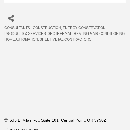
CONSULTANTS - CONSTRUCTION
ENERGY CONSERVATION
Categories
PRODUCTS & SERVICES
GEOTHERMAL
HEATING & AIR CONDITIONING
HOME AUTOMATION
SHEET METAL CONTRACTORS
695 E. Vilas Rd.
Suite 101
Central Point
OR
97502