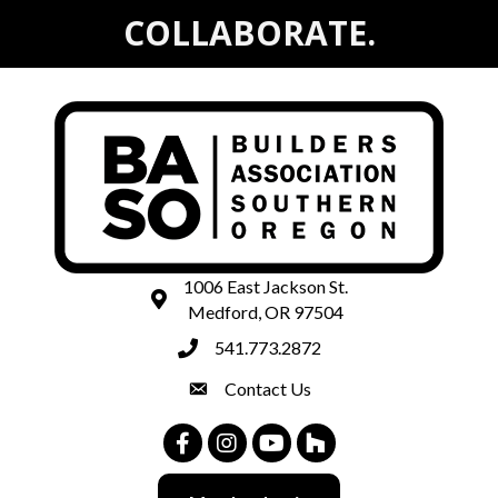
COLLABORATE.
1006 East Jackson St.
map and address
Medford, OR 97504
541.773.2872
phone number
Contact Us
contact
Facebook
Instagram
Youtube
Houzz