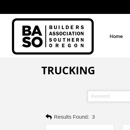
Home
TRUCKING
Results Found:
3