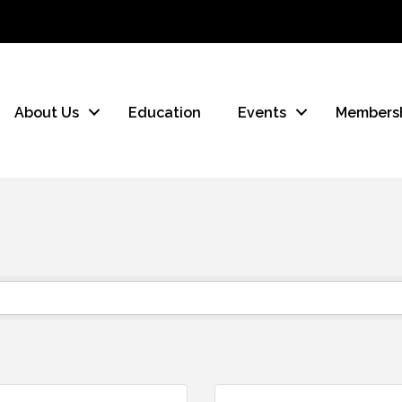
About Us
Education
Events
Members