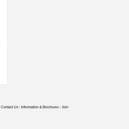
Contact Us
Information & Brochures
Join