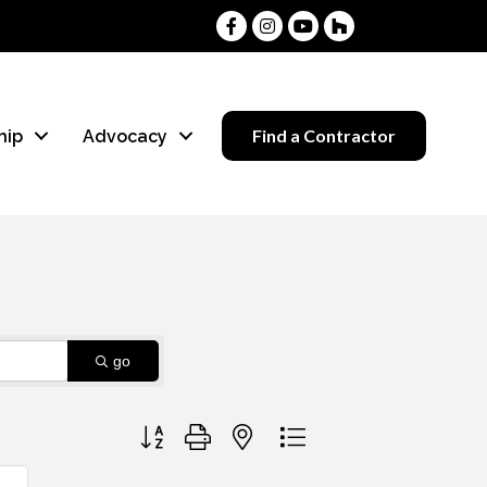
Facebook
Instagram
Youtube
Houzz
Find a Contractor
hip
Advocacy
go
Button group with nested dropdown