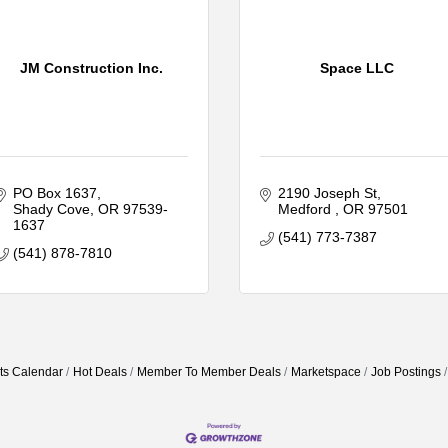
JM Construction Inc.
Space LLC
PO Box 1637
2190 Joseph St
Shady Cove
OR
97539-
Medford 
OR
97501
1637
(541) 773-7387
(541) 878-7810
ts Calendar
Hot Deals
Member To Member Deals
Marketspace
Job Postings