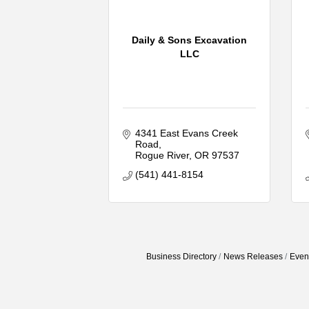
Daily & Sons Excavation
LLC
4341 East Evans Creek 
Road
Rogue River
OR
97537
(541) 441-8154
Business Directory
News Releases
Even