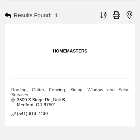
Button group with ne
Results Found:
1
HOMEMASTERS
Roofing, Gutter, Fencing, Siding, Window and Solar
Services.
3500 S Stage Rd
Unit B
Medford
OR
97501
(541) 613-7430