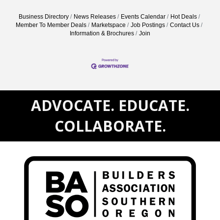
Business Directory
News Releases
Events Calendar
Hot Deals
Member To Member Deals
Marketspace
Job Postings
Contact Us
Information & Brochures
Join
ADVOCATE. EDUCATE.
COLLABORATE.