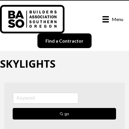
Menu
Find a Contractor
SKYLIGHTS
go