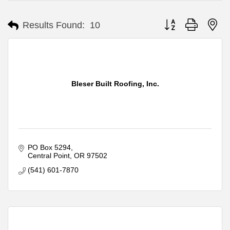
Button group with ne
Results Found:
10
Bleser Built Roofing, Inc.
PO Box 5294
Central Point
OR
97502
(541) 601-7870