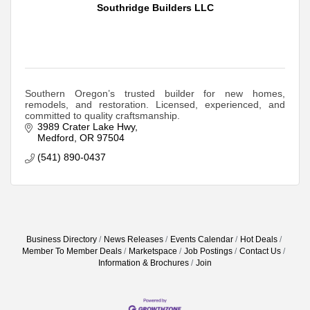
Southridge Builders LLC
Southern Oregon’s trusted builder for new homes,
remodels, and restoration. Licensed, experienced, and
committed to quality craftsmanship.
3989 Crater Lake Hwy
Medford
OR
97504
(541) 890-0437
Business Directory
News Releases
Events Calendar
Hot Deals
Member To Member Deals
Marketspace
Job Postings
Contact Us
Information & Brochures
Join