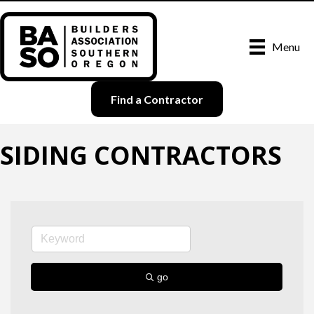
Menu
Find a Contractor
SIDING CONTRACTORS
go