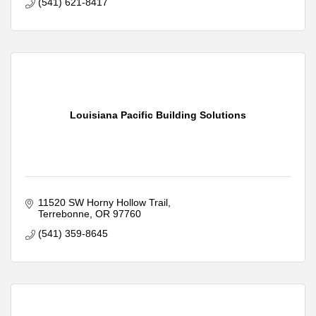
(541) 621-8417
Louisiana Pacific Building Solutions
11520 SW Horny Hollow Trail
Terrebonne
OR
97760
(541) 359-8645