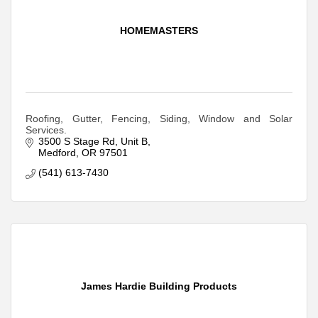
HOMEMASTERS
Roofing, Gutter, Fencing, Siding, Window and Solar
Services.
3500 S Stage Rd
Unit B
Medford
OR
97501
(541) 613-7430
James Hardie Building Products