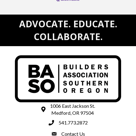
ADVOCATE. EDUCATE.
COLLABORATE.
1006 East Jackson St.
map and address
Medford, OR 97504
541.773.2872
phone number
Contact Us
contact