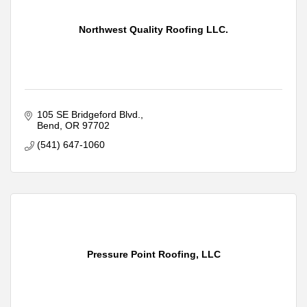
Northwest Quality Roofing LLC.
105 SE Bridgeford Blvd.
Bend
OR
97702
(541) 647-1060
Pressure Point Roofing, LLC