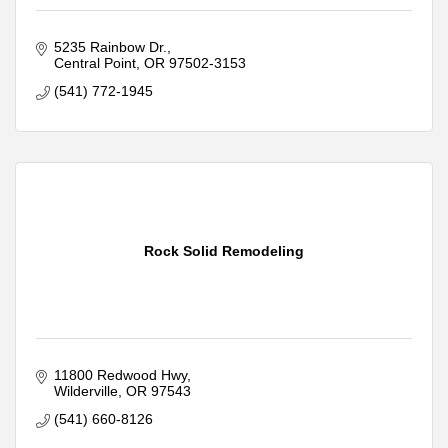
5235 Rainbow Dr.
Central Point
OR
97502-3153
(541) 772-1945
Rock Solid Remodeling
11800 Redwood Hwy
Wilderville
OR
97543
(541) 660-8126