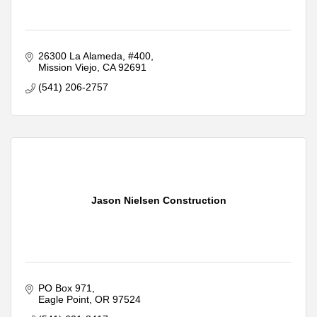
26300 La Alameda
#400
Mission Viejo
CA
92691
(541) 206-2757
Jason Nielsen Construction
PO Box 971
Eagle Point
OR
97524