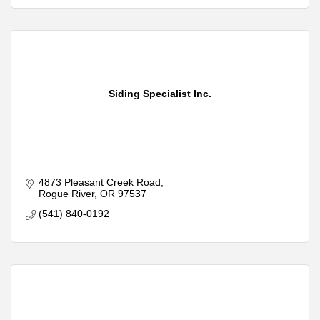
Siding Specialist Inc.
4873 Pleasant Creek Road
Rogue River
OR
97537
(541) 840-0192