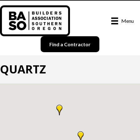
Menu
Find a Contractor
QUARTZ