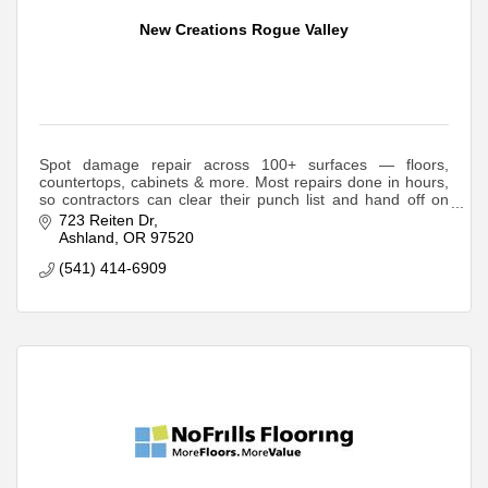
New Creations Rogue Valley
Spot damage repair across 100+ surfaces — floors,
countertops, cabinets & more. Most repairs done in hours,
so contractors can clear their punch list and hand off on
schedule.
723 Reiten Dr
Ashland
OR
97520
(541) 414-6909