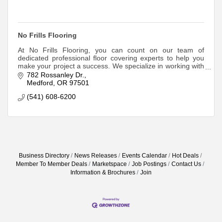
No Frills Flooring
At No Frills Flooring, you can count on our team of
dedicated professional floor covering experts to help you
make your project a success. We specialize in working with
Do It Yourselfers, Professional
782 Rossanley Dr.
Medford
OR
97501
(541) 608-6200
Business Directory
News Releases
Events Calendar
Hot Deals
Member To Member Deals
Marketspace
Job Postings
Contact Us
Information & Brochures
Join