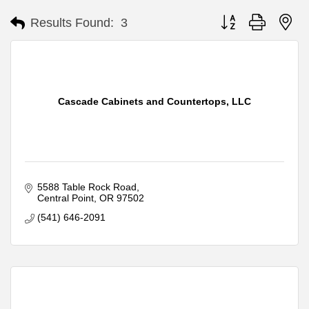
Button group with ne
Results Found:
3
Cascade Cabinets and Countertops, LLC
5588 Table Rock Road
Central Point
OR
97502
(541) 646-2091