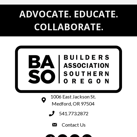
ADVOCATE. EDUCATE.
COLLABORATE.
1006 East Jackson St.
map and address
Medford, OR 97504
541.773.2872
phone number
Contact Us
contact