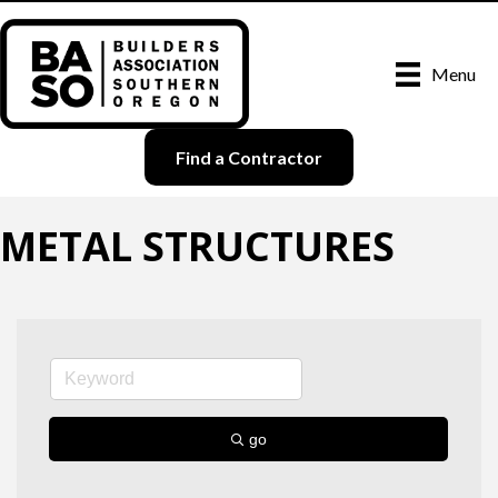
Menu
Find a Contractor
METAL STRUCTURES
go