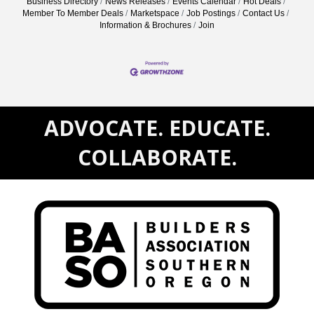
Business Directory
News Releases
Events Calendar
Hot Deals
Member To Member Deals
Marketspace
Job Postings
Contact Us
Information & Brochures
Join
ADVOCATE. EDUCATE.
COLLABORATE.