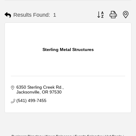
Button group with ne
Results Found:
1
Sterling Metal Structures
6350 Sterling Creek Rd.
Jacksonville
OR
97530
(541) 499-7455