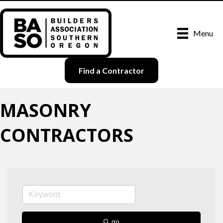
Menu
Find a Contractor
MASONRY
CONTRACTORS
go