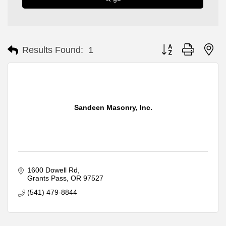
Button group with ne
Results Found:
1
Sandeen Masonry, Inc.
1600 Dowell Rd
Grants Pass
OR
97527
(541) 479-8844