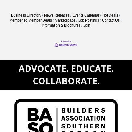
Business Directory
News Releases
Events Calendar
Hot Deals
Member To Member Deals
Marketspace
Job Postings
Contact Us
Information & Brochures
Join
ADVOCATE. EDUCATE.
COLLABORATE.