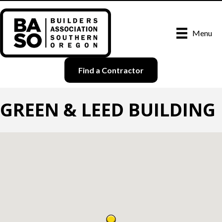
Menu
Find a Contractor
GREEN & LEED BUILDING