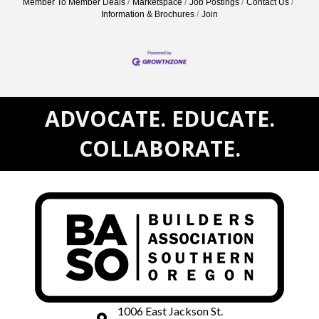
Member To Member Deals
Marketspace
Job Postings
Contact Us
Information & Brochures
Join
ADVOCATE. EDUCATE.
COLLABORATE.
1006 East Jackson St.