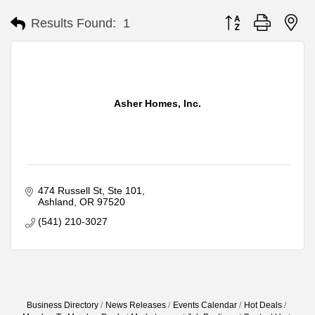
Button group with ne
Results Found:
1
Asher Homes, Inc.
474 Russell St
Ste 101
Ashland
OR
97520
(541) 210-3027
Business Directory
News Releases
Events Calendar
Hot Deals