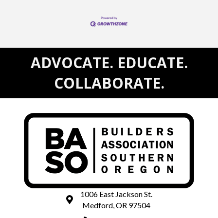
ADVOCATE. EDUCATE.
COLLABORATE.
1006 East Jackson St.
map and address
Medford, OR 97504