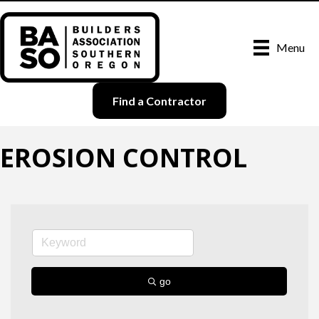
Menu
Find a Contractor
EROSION CONTROL
go