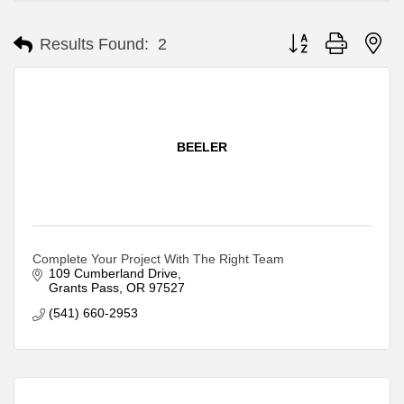
Button group with ne
Results Found:
2
BEELER
Complete Your Project With The Right Team
109 Cumberland Drive
Grants Pass
OR
97527
(541) 660-2953