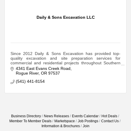
Daily & Sons Excavation LLC
Since 2012 Daily & Sons Excavation has provided top-
quality excavation and site preparation services for
commercial and residential projects throughout Southern
Oregon and the Rogue Valley.
4341 East Evans Creek Road
Rogue River
OR
97537
(541) 441-8154
Business Directory
News Releases
Events Calendar
Hot Deals
Member To Member Deals
Marketspace
Job Postings
Contact Us
Information & Brochures
Join