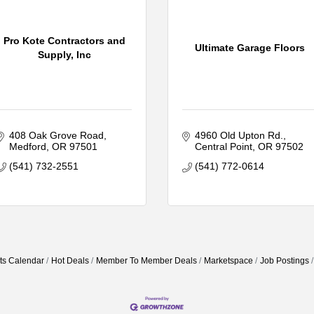
Pro Kote Contractors and
Ultimate Garage Floors
Supply, Inc
408 Oak Grove Road
4960 Old Upton Rd.
Medford
OR
97501
Central Point
OR
97502
(541) 732-2551
(541) 772-0614
ts Calendar
Hot Deals
Member To Member Deals
Marketspace
Job Postings