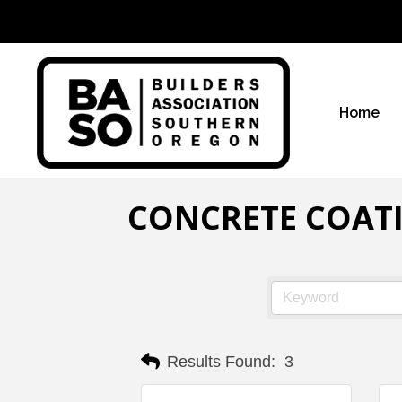
Home
CONCRETE COAT
Results Found:
3