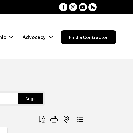
Facebook
Instagram
Youtube
Houzz
Find a Contractor
hip
Advocacy
go
Button group with nested dropdown