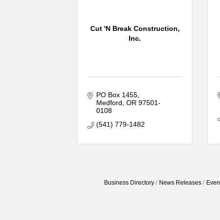
Cut 'N Break Construction,
Inc.
PO Box 1455
Medford
OR
97501-
0108
(541) 779-1482
Business Directory
News Releases
Even