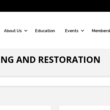
About Us
Education
Events
Members
ING AND RESTORATION