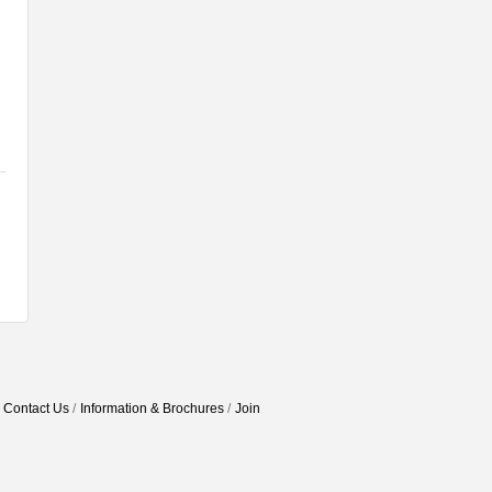
Contact Us
Information & Brochures
Join