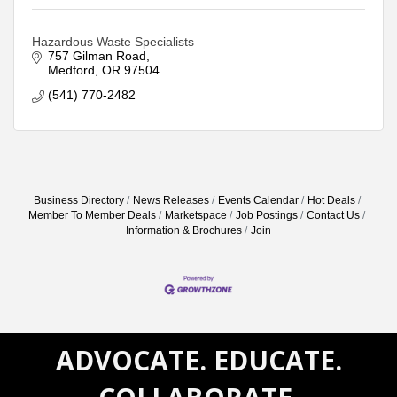
Hazardous Waste Specialists
757 Gilman Road
Medford
OR
97504
(541) 770-2482
Business Directory
News Releases
Events Calendar
Hot Deals
Member To Member Deals
Marketspace
Job Postings
Contact Us
Information & Brochures
Join
ADVOCATE. EDUCATE.