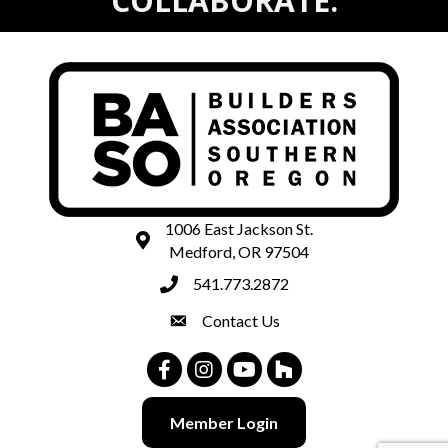
COLLABORATE.
1006 East Jackson St.
map and address
Medford, OR 97504
541.773.2872
phone number
Contact Us
contact
Facebook
Instagram
Youtube
Houzz
Member Login