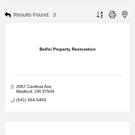
Button group with ne
Results Found:
3
Belfor Property Restoration
2067 Cardinal Ave
Medford
OR
97504
(541) 664-5454