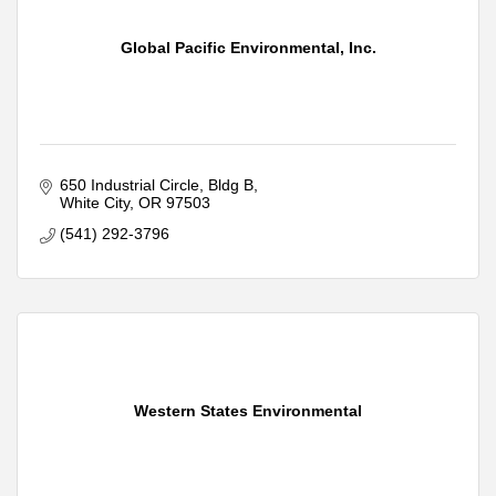
Global Pacific Environmental, Inc.
650 Industrial Circle
Bldg B
White City
OR
97503
(541) 292-3796
Western States Environmental