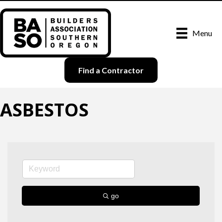
Menu
Find a Contractor
ASBESTOS
go