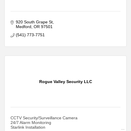
920 South Grape St
Medford
OR
97501
(541) 773-7751
Rogue Valley Security LLC
CCTV Security/Surveillance Camera
24/7 Alarm Monitoring
Starlink Installation