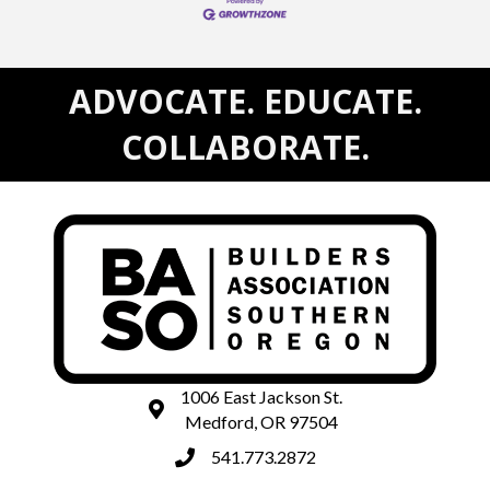
ADVOCATE. EDUCATE.
COLLABORATE.
1006 East Jackson St.
map and address
Medford, OR 97504
541.773.2872
phone number