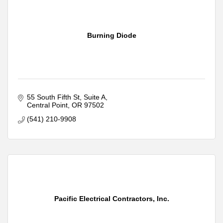
Burning Diode
55 South Fifth St, Suite A
Central Point
OR
97502
(541) 210-9908
Pacific Electrical Contractors, Inc.