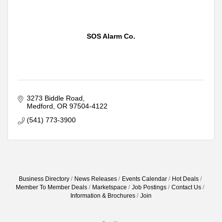
SOS Alarm Co.
3273 Biddle Road
Medford
OR
97504-4122
(541) 773-3900
Business Directory
News Releases
Events Calendar
Hot Deals
Member To Member Deals
Marketspace
Job Postings
Contact Us
Information & Brochures
Join