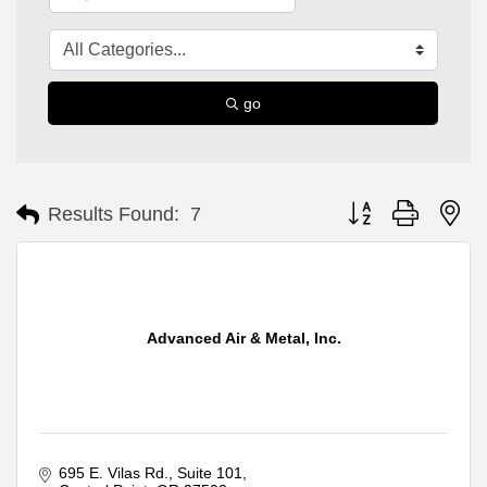
go
Button group with ne
Results Found:
7
Advanced Air & Metal, Inc.
695 E. Vilas Rd.
Suite 101