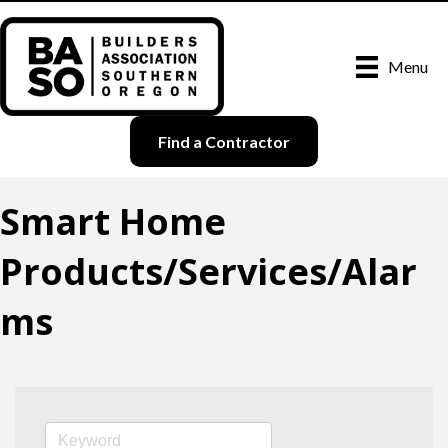
Menu
Find a Contractor
Smart Home
Products/Services/Alar
ms