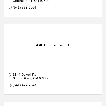
Central Point
OR
97502
(541) 772-6866
AMP Pro Electric LLC
1544 Dowell Rd
Grants Pass
OR
97527
(541) 474-7943