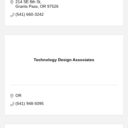
Smart Home Installation
214 SE 8th St
Access Control Installation
Grants Pass
OR
97526
Low Voltage Structured Cabling
(541) 660-3242
Home and Business Automation
Technology Design Associates
OR
(541) 948-5095