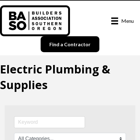
Menu
Find a Contractor
Electric Plumbing &
Supplies