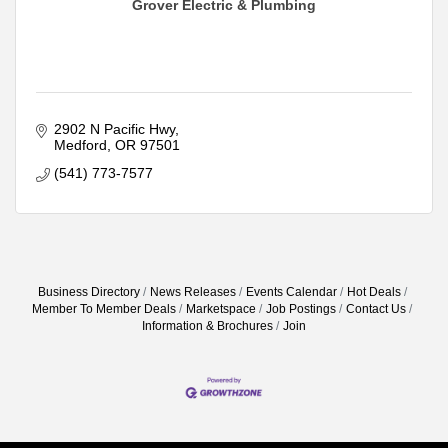
Grover Electric & Plumbing
2902 N Pacific Hwy
Medford
OR
97501
(541) 773-7577
Business Directory
News Releases
Events Calendar
Hot Deals
Member To Member Deals
Marketspace
Job Postings
Contact Us
Information & Brochures
Join