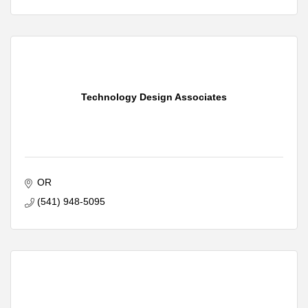
Technology Design Associates
OR
(541) 948-5095