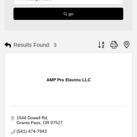
go
Button group with ne
Results Found:
3
AMP Pro Electric LLC
1544 Dowell Rd
Grants Pass
OR
97527
(541) 474-7943