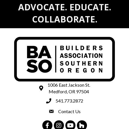
ADVOCATE. EDUCATE.
COLLABORATE.
1006 East Jackson St.
map and address
Medford, OR 97504
541.773.2872
phone number
Contact Us
contact
Facebook
Instagram
Youtube
Houzz